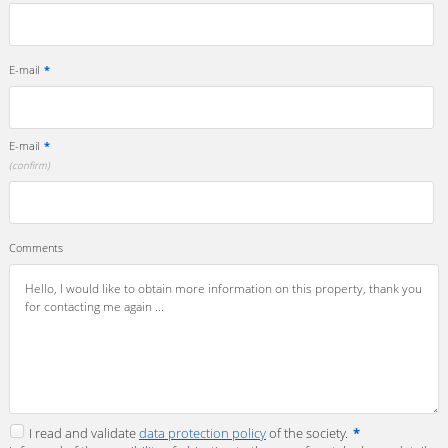
E-mail
*
E-mail
*
(confirm)
Comments
I read and validate
data protection policy
of the society.
*