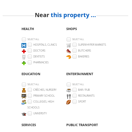
Near
this property ...
HEALTH
SHOPS
SELECT ALL
SELECT ALL
HOSPITALS, CLINICS
SUPER/HYPER MARKETS
DOCTORS
BUTCHERS
DENTISTS
BAKERIES
PHARMACIES
EDUCATION
ENTERTAINMENT
SELECT ALL
SELECT ALL
CRÈCHES, NURSERY
BAR / PUB
PRIMARY SCHOOL
RESTAURANTS
COLLEGES, HIGH
SPORT
SCHOOLS
UNIVERSITY
SERVICES
PUBLIC TRANSPORT