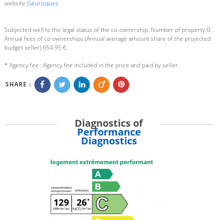
website
Géorisques
Subjected well to the legal status of the co-ownership. Number of property:0.
Annual fees of co ownerships (Annual average amount share of the projected
budget seller) 654.95 €.
* Agency fee : Agency fee included in the price and paid by seller.
SHARE :
Diagnostics of
Performance
Diagnostics