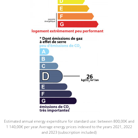
Estimated annual energy expenditure for standard use: between 800,00€ and
1 140,00€ per year.Average energy prices indexed to the years 2021, 2022
and 2023 (subscription included)