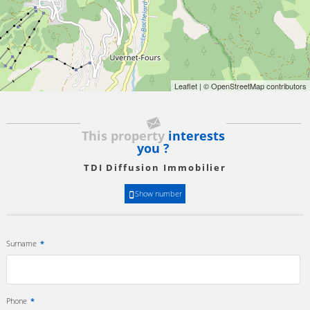
Leaflet
| © OpenStreetMap contributors
This property
interests
you ?
TDI Diffusion Immobilier
Show number
Surname
*
Phone
*