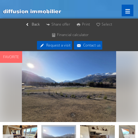
Back
Share offer
Print
Select
Financial calculator
Request a visit
Contact us
FAVORITE