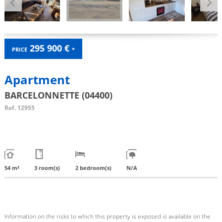
295 900 €
PRICE
*
Apartment
BARCELONNETTE (04400)
Ref.
12955
54 m²
3 room(s)
2 bedroom(s)
N/A
Information on the risks to which this property is exposed is available on the