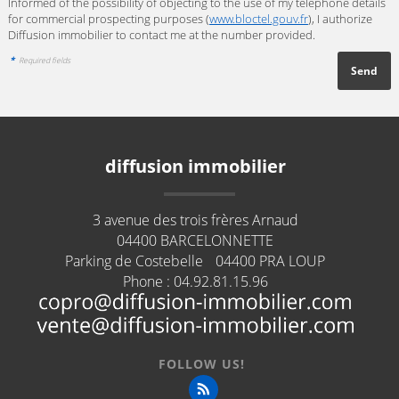
Informed of the possibility of objecting to the use of my telephone details
for commercial prospecting purposes (
www.bloctel.gouv.fr
), I authorize
Diffusion immobilier to contact me at the number provided.
*
Required fields
diffusion immobilier
3 avenue des trois frères Arnaud
04400
BARCELONNETTE
Parking de Costebelle
04400
PRA LOUP
Phone :
04.92.81.15.96
FOLLOW US!