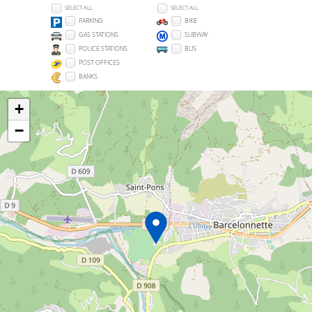
SELECT ALL
SELECT ALL
PARKING
BIKE
GAS STATIONS
SUBWAY
POLICE STATIONS
BUS
POST OFFICES
BANKS
+
−