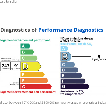
aid by seller.
Diagnostics of
Performance Diagnostics
d use: between 1 740,00€ and 2 390,00€ per year.Average energy prices indexe