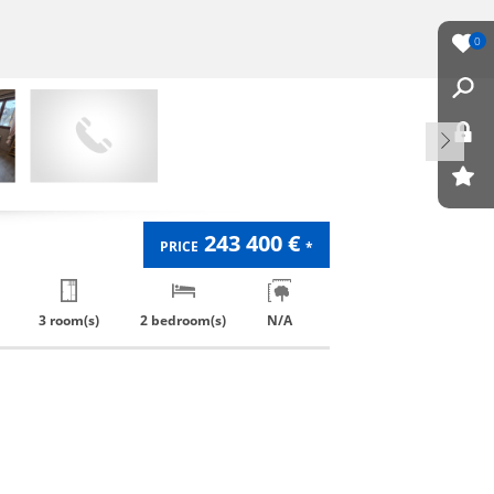
0
243 400 €
PRICE
*
3 room(s)
2 bedroom(s)
N/A