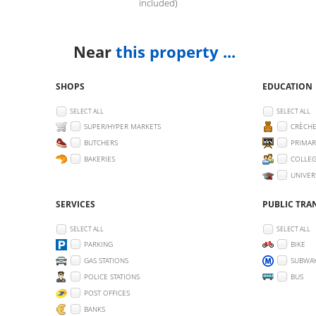
included)
Near
this property ...
SHOPS
EDUCATION
SELECT ALL
SELECT ALL
SUPER/HYPER MARKETS
CRÈCHE
BUTCHERS
PRIMAR
BAKERIES
COLLEG
UNIVER
SERVICES
PUBLIC TRA
SELECT ALL
SELECT ALL
PARKING
BIKE
GAS STATIONS
SUBWA
POLICE STATIONS
BUS
POST OFFICES
BANKS