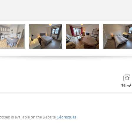
76 m²
xposed is available on the website
Géorisques