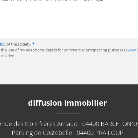
licy
of the society.
*
to the use of my telephone details for commercial prospecting purposes (
www.b
provided.
diffusion immobilier
enue des trois frères Arnaud
04400
BARCELONNE
Parking de Costebelle
04400
PRA LOUP