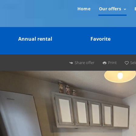
Home
Our offers
Annual rental
Favorite
Share offer
Print
Sel