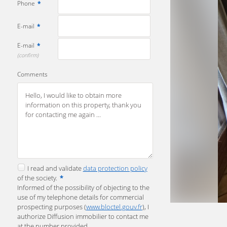
Phone
*
E-mail
*
E-mail
*
(confirm)
Comments
I read and validate
data protection policy
of the society.
*
Informed of the possibility of objecting to the
use of my telephone details for commercial
prospecting purposes (
www.bloctel.gouv.fr
), I
authorize Diffusion immobilier to contact me
at the number provided.