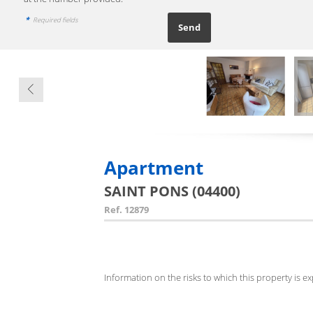
*
Required fields
Apartment
SAINT PONS (04400)
Ref.
12879
Information on the risks to which this property is e