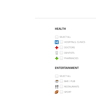
HEALTH
SELECT ALL
HOSPITALS, CLINICS
DOCTORS
DENTISTS
PHARMACIES
ENTERTAINMENT
SELECT ALL
BAR / PUB
RESTAURANTS
SPORT