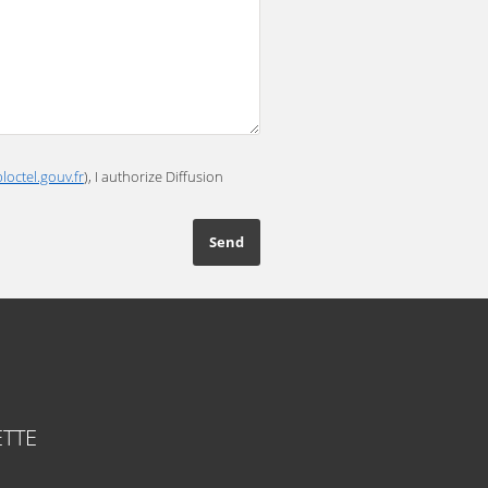
loctel.gouv.fr
), I authorize Diffusion
TTE