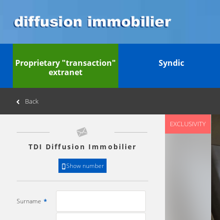
Proprietary "transaction"
Syndic
extranet
Back
EXCLUSIVITY
TDI Diffusion Immobilier
Show number
Surname
*