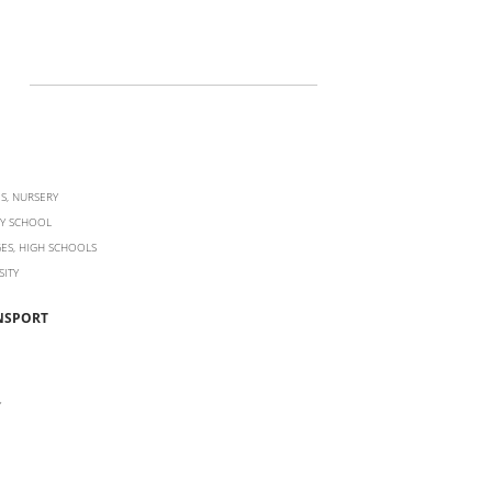
S, NURSERY
Y SCHOOL
ES, HIGH SCHOOLS
SITY
NSPORT
Y