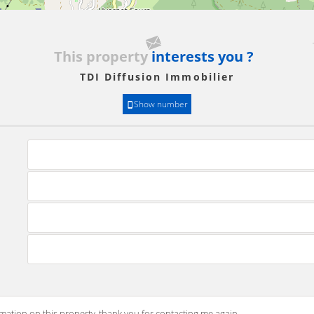
This property
interests you ?
TDI Diffusion Immobilier
Show number