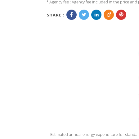
* Agency fee : Agency fee included in the price and p
SHARE :
Estimated annual energy expenditure for standar