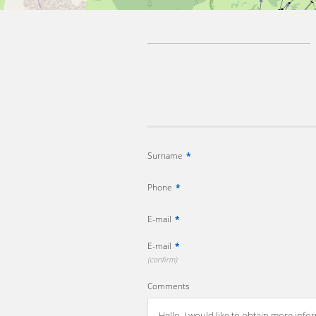
Surname
*
Phone
*
E-mail
*
E-mail
*
(confirm)
Comments