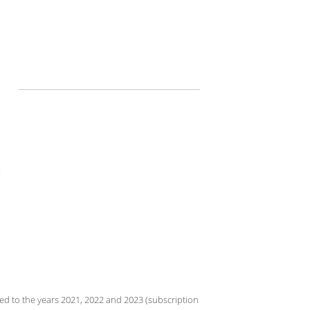
d to the years 2021, 2022 and 2023 (subscription