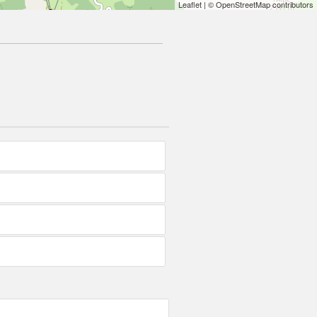
Leaflet
| © OpenStreetMap contributors