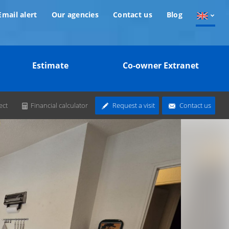
Email alert
Our agencies
Contact us
Blog
Estimate
Co-owner Extranet
ect
Financial calculator
Request a visit
Contact us