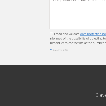
I read and validate
data protection po
Informed of the possibility of objecting 
immobilier to contact me at the number 
*
Required fields
3 av